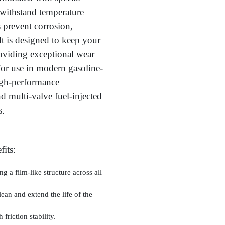
o withstand temperature
es prevent corrosion,
It is designed to keep your
oviding exceptional wear
for use in modern gasoline-
igh-performance
d multi-valve fuel-injected
s.
its:
ng a film-like structure across all
lean and extend the life of the
 friction stability.