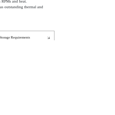
gh RPMs and heat.
 has outstanding thermal and
Storage Requirements