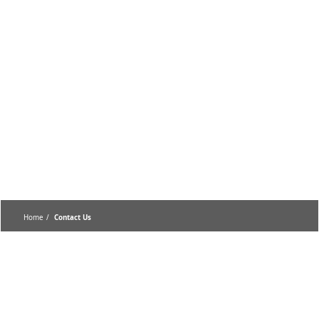
Home
Contact Us