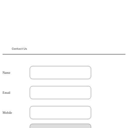
Contact Us
Name
Email
Mobile