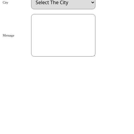
City
Message
send
Rtx Lubricants (SMC-Pvt) Ltd.
Pakistan